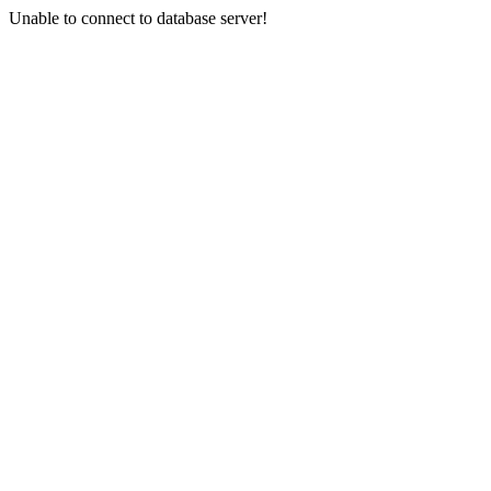
Unable to connect to database server!